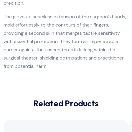
precision.
The gloves, a seamless extension of the surgeon’s hands,
mold effortlessly to the contours of their fingers,
providing a second skin that merges tactile sensitivity
with essential protection. They form an impenetrable
barrier against the unseen threats lurking within the
surgical theater, shielding both patient and practitioner
from potential harm.
Related Products