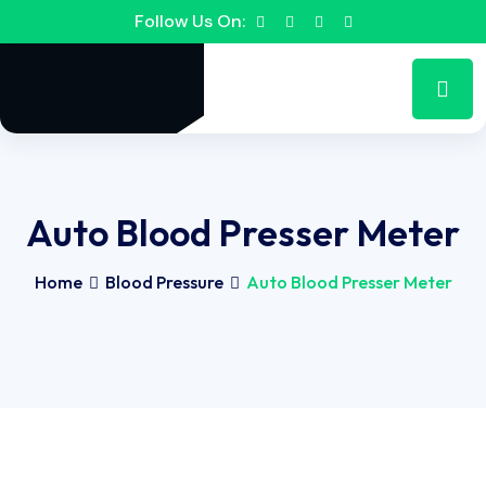
Follow Us On:
Auto Blood Presser Meter
Home
Blood Pressure
Auto Blood Presser Meter