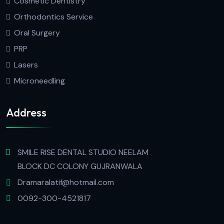
Cosmetic Dentistry
Orthodontics Service
Oral Surgery
PRP
Lasers
Microneedling
Address
SMILE RISE DENTAL STUDIO NEELAM
BLOCK DC COLONY GUJRANWALA
Dramaralatif@hotmail.com
0092-300-4521817