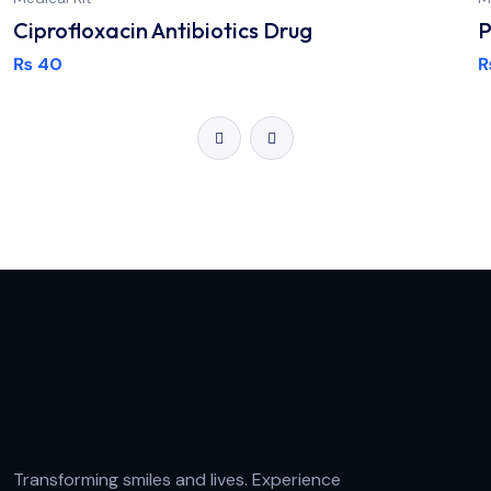
Ciprofloxacin Antibiotics Drug
P
₨
40
Transforming smiles and lives. Experience