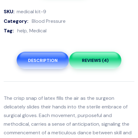
SKU:
medical kit-9
Category:
Blood Pressure
Tag:
help
Medical
DESCRIPTION
REVIEWS (4)
The crisp snap of latex fills the air as the surgeon
delicately slides their hands into the sterile embrace of
surgical gloves. Each movement, purposeful and
methodical, carries a sense of anticipation, signaling the
commencement of a meticulous dance between skill and