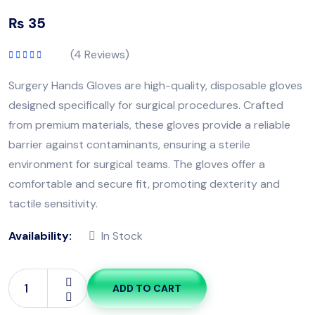
₨
35
(
4
Reviews)
Rated
5.00
out
of 5
Surgery Hands Gloves are high-quality, disposable gloves
designed specifically for surgical procedures. Crafted
from premium materials, these gloves provide a reliable
barrier against contaminants, ensuring a sterile
environment for surgical teams. The gloves offer a
comfortable and secure fit, promoting dexterity and
tactile sensitivity.
Availability:
In Stock
ADD TO CART