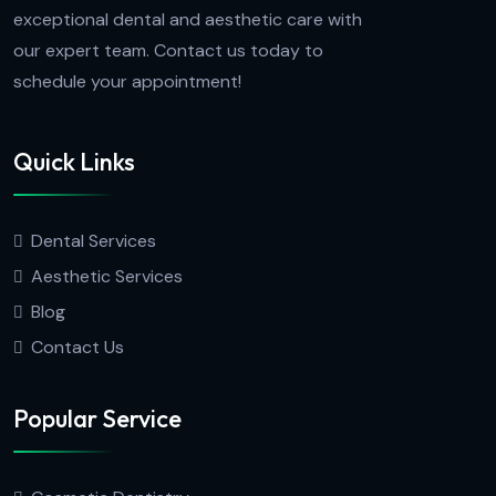
exceptional dental and aesthetic care with
our expert team. Contact us today to
schedule your appointment!
Quick Links
Dental Services
Aesthetic Services
Blog
Contact Us
Popular Service